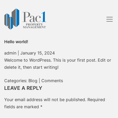
Skip
to
the
content
Hello world!
admin
|
January 15, 2024
Welcome to WordPress. This is your first post. Edit or
delete it, then start writing!
Categories:
Blog
|
Comments
LEAVE A REPLY
Your email address will not be published.
Required
fields are marked
*