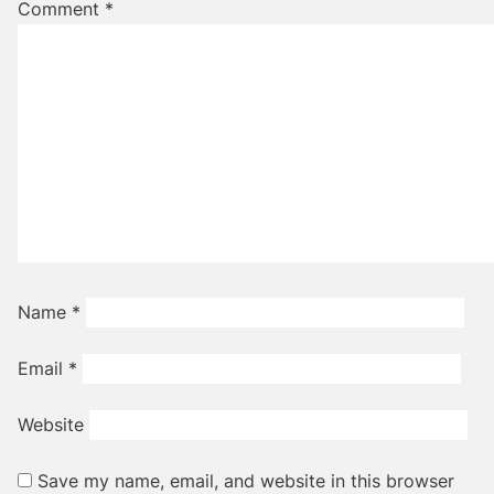
Comment
*
Name
*
Email
*
Website
Save my name, email, and website in this browser